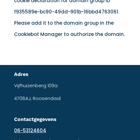
cookie declaration for domain group ID
f935589e-bc90-49dd-901b-16bbd4763061.
Please add it to the domain group in the
Cookiebot Manager to authorize the domain.
Adres
Vijfhuizenberg 109a
4708AJ, Roosendaal
Contactgegevens
06-53124604