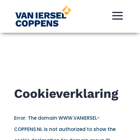
Cookieverklaring
Error: The domain WWW.VANIERSEL-
COPPENS.NL is not authorized to show the